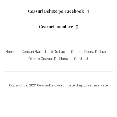
CeasuriDeluxe pe Facebook
Ceasuri populare
Home
Ceasuri Barbatesti De Lux
Ceasuri Dama De Lux
Oferte Ceasuri De Mana
Contact
Copyright © 2021 CeasuriDeluxe.ro. Toate drepturile rezervate