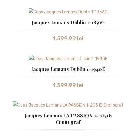
ZEPPELIN
CEASURI DAMA
Jacques Lemans Dublin 1-1856G
ATLANTIC
1,599.99
lei
BULOVA
CALVIN KLEIN
CITIZEN
Jacques Lemans Dublin 1-1940E
GUCCI
1,599.99
lei
HUGO BOSS
JACQUES LEMANS
LONGINES
Jacques Lemans LA PASSION 1-2051B
Cronograf
ORIENT
RADO