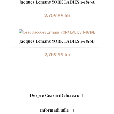
Jacques Lemans YORK LADIES 1-1819A
2,759.99
lei
Jacques Lemans YORK LADIES 1-1819B
2,759.99
lei
Despre CeasuriDeluxe.ro
Informatii utile