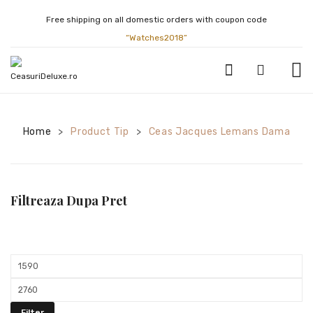
Free shipping on all domestic orders with coupon code
“Watches2018”
CEASURI BARBATESTI
Home
Product Tip
Ceas Jacques Lemans Dama
>
>
ATLANTIC
BULOVA
CALVIN KLEIN
Filtreaza Dupa Pret
CASIO
CITIZEN
Min
FESTINA
price
Max
GUCCI
price
Filter