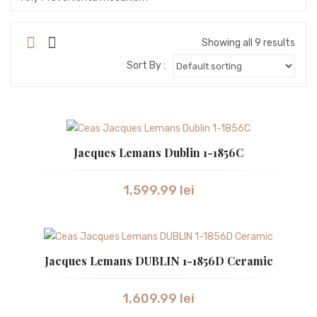
SEIKO
SEIKO ASTRON
Showing all 9 results
Sort By :
STORM
SWISS ALPINE MILITARY
SWISS MILITARY
Jacques Lemans Dublin 1-1856C
SWISS MILITARY by Chrono
SWISS MILITARY
1,599.99
lei
TISSOT
TW STEEL
Jacques Lemans DUBLIN 1-1856D Ceramic
VICTORINOX
WESTAR
1,609.99
lei