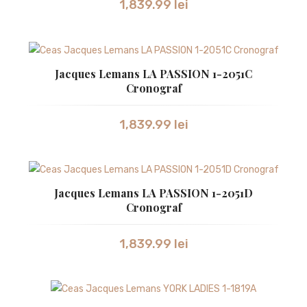
1,839.99
lei
SWISS MILITARY
SWISS MILITARY
Jacques Lemans LA PASSION 1-2051C
TISSOT
Cronograf
VICTORINOX
1,839.99
lei
CEASURI UNISEX
BULOVA
CASIO
Jacques Lemans LA PASSION 1-2051D
Cronograf
GUCCI
1,839.99
lei