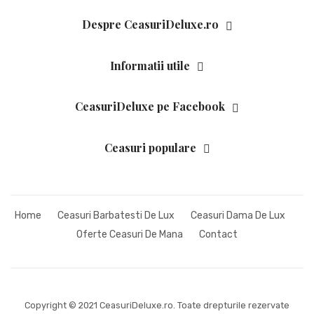
HARLEY DAVIDSON
Despre CeasuriDeluxe.ro
HELVECO
Informatii utile
HUGO BOSS
INGERSOLL
CeasuriDeluxe pe Facebook
JACQUES LEMANS
Ceasuri populare
LONGINES
LUMINOX
ORIENT
Home
Ceasuri Barbatesti De Lux
Ceasuri Dama De Lux
Oferte Ceasuri De Mana
Contact
POLICE
PULSAR
RADO
Copyright © 2021 CeasuriDeluxe.ro. Toate drepturile rezervate