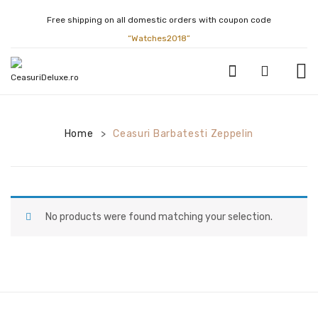
Free shipping on all domestic orders with coupon code
“Watches2018”
CEASURI BARBATESTI
Home
Ceasuri Barbatesti Zeppelin
>
ATLANTIC
BULOVA
CALVIN KLEIN
No products were found matching your selection.
CASIO
CITIZEN
FESTINA
GUCCI