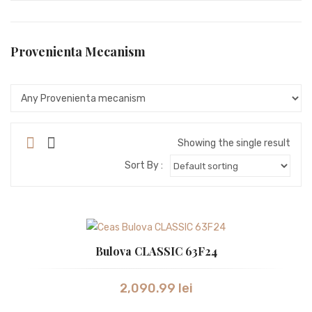
SEIKO
SEIKO ASTRON
Provenienta Mecanism
STORM
SWISS ALPINE MILITARY
SWISS MILITARY
Showing the single result
SWISS MILITARY by Chrono
Sort By :
SWISS MILITARY
TISSOT
TW STEEL
Bulova CLASSIC 63F24
VICTORINOX
2,090.99
lei
WESTAR