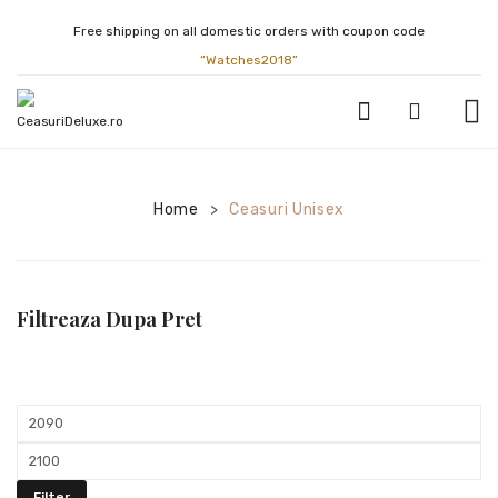
Free shipping on all domestic orders with coupon code
“Watches2018”
CEASURI BARBATESTI
Home
Ceasuri Unisex
>
ATLANTIC
BULOVA
CALVIN KLEIN
Filtreaza Dupa Pret
CASIO
CITIZEN
Min
FESTINA
price
Max
GUCCI
price
Filter