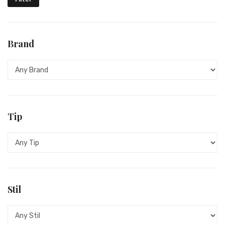
HARLEY DAVIDSON
HELVECO
Brand
HUGO BOSS
INGERSOLL
JACQUES LEMANS
LONGINES
Tip
LUMINOX
ORIENT
POLICE
Stil
PULSAR
RADO