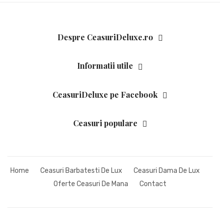
ZEPPELIN
CEASURI DAMA
Despre CeasuriDeluxe.ro
ATLANTIC
BULOVA
Informatii utile
CALVIN KLEIN
CeasuriDeluxe pe Facebook
CITIZEN
GUCCI
Ceasuri populare
HUGO BOSS
JACQUES LEMANS
Home
Ceasuri Barbatesti De Lux
Ceasuri Dama De Lux
LONGINES
Oferte Ceasuri De Mana
Contact
ORIENT
RADO