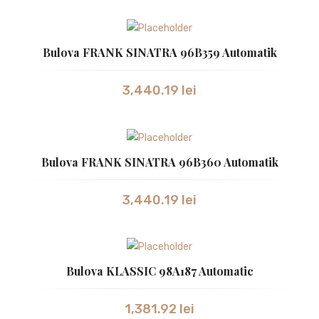
ZEPPELIN
CEASURI DAMA
Bulova FRANK SINATRA 96B359 Automatik
ATLANTIC
3,440.19
lei
BULOVA
CALVIN KLEIN
CITIZEN
Bulova FRANK SINATRA 96B360 Automatik
GUCCI
3,440.19
lei
HUGO BOSS
JACQUES LEMANS
LONGINES
Bulova KLASSIC 98A187 Automatic
ORIENT
1,381.92
lei
RADO