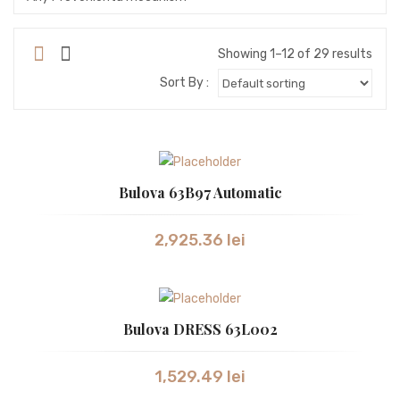
SEIKO
SEIKO ASTRON
Showing 1–12 of 29 results
Sort By :
STORM
SWISS ALPINE MILITARY
SWISS MILITARY
Bulova 63B97 Automatic
SWISS MILITARY by Chrono
SWISS MILITARY
2,925.36
lei
TISSOT
TW STEEL
Bulova DRESS 63L002
VICTORINOX
WESTAR
1,529.49
lei