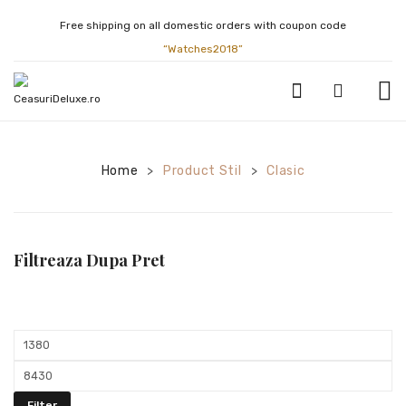
Free shipping on all domestic orders with coupon code
“Watches2018”
CEASURI BARBATESTI
Home
Product Stil
Clasic
>
>
ATLANTIC
BULOVA
CALVIN KLEIN
Filtreaza Dupa Pret
CASIO
CITIZEN
Min
FESTINA
price
Max
GUCCI
price
Filter