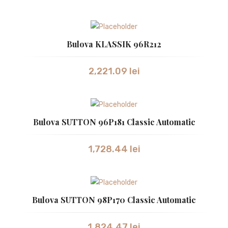
SWISS MILITARY
SWISS MILITARY
Bulova KLASSIK 96R212
TISSOT
2,221.09
lei
VICTORINOX
CEASURI UNISEX
Bulova SUTTON 96P181 Classic Automatic
BULOVA
CASIO
1,728.44
lei
GUCCI
Bulova SUTTON 98P170 Classic Automatic
1,824.47
lei