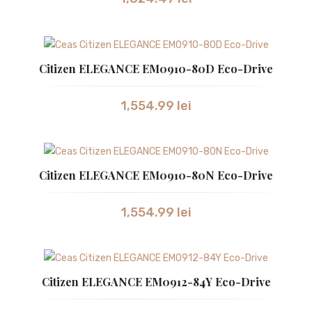
Citizen ELEGANCE EM0910-80D Eco-Drive
1,554.99
lei
Citizen ELEGANCE EM0910-80N Eco-Drive
1,554.99
lei
Citizen ELEGANCE EM0912-84Y Eco-Drive