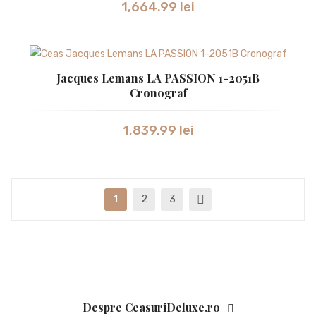
1,664.99
lei
Jacques Lemans LA PASSION 1-2051B
Cronograf
1,839.99
lei
1
2
3
Despre CeasuriDeluxe.ro