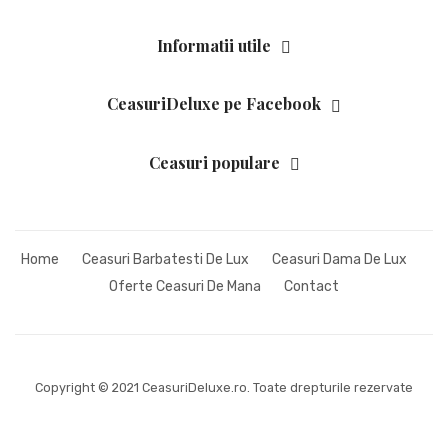
Informatii utile
CeasuriDeluxe pe Facebook
Ceasuri populare
Home
Ceasuri Barbatesti De Lux
Ceasuri Dama De Lux
Oferte Ceasuri De Mana
Contact
Copyright © 2021 CeasuriDeluxe.ro. Toate drepturile rezervate