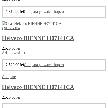
1,819.99
lei
Cumpara pe watchshop.ro
Quick View
Helveco BIENNE H07141CA
2,520.00
lei
Add to wishlist
2,520.00
lei
Cumpara pe watchshop.ro
Compare
Helveco BIENNE H07141CA
2,520.00
lei