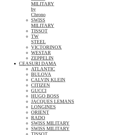
MILITARY
by
Chrono
SWISS
MILITARY
TISSOT
TW
STEEL
VICTORINOX
WESTAR
ZEPPELIN
CEASURI DAMA
ATLANTIC
BULOVA
CALVIN KLEIN
CITIZEN
GUCCI
HUGO BOSS
JACQUES LEMANS
LONGINES
ORIENT
RADO
SWISS MILITARY
SWISS MILITARY
TISSOT