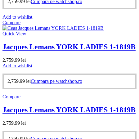
2,759.99
lei
Cumpara pe watchshop.ro
Add to wishlist
Compare
Quick View
Jacques Lemans YORK LADIES 1-1819B
2,759.99
lei
Add to wishlist
2,759.99
lei
Cumpara pe watchshop.ro
Compare
Jacques Lemans YORK LADIES 1-1819B
2,759.99
lei
2,759.99
lei
Cumpara pe watchshop.ro