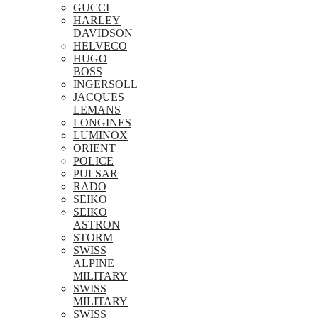
GUCCI
HARLEY
DAVIDSON
HELVECO
HUGO
BOSS
INGERSOLL
JACQUES
LEMANS
LONGINES
LUMINOX
ORIENT
POLICE
PULSAR
RADO
SEIKO
SEIKO
ASTRON
STORM
SWISS
ALPINE
MILITARY
SWISS
MILITARY
SWISS