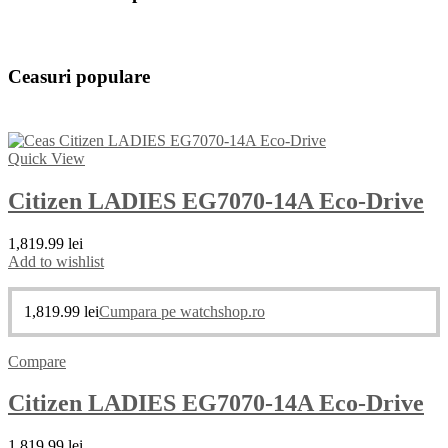
Ceasuri populare
Quick View
Citizen LADIES EG7070-14A Eco-Drive
1,819.99
lei
Add to wishlist
1,819.99
lei
Cumpara pe watchshop.ro
Compare
Citizen LADIES EG7070-14A Eco-Drive
1,819.99
lei