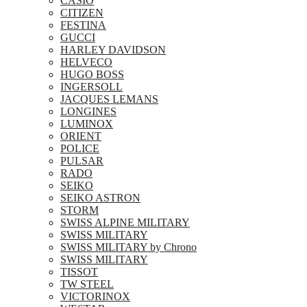
CASIO
CITIZEN
FESTINA
GUCCI
HARLEY DAVIDSON
HELVECO
HUGO BOSS
INGERSOLL
JACQUES LEMANS
LONGINES
LUMINOX
ORIENT
POLICE
PULSAR
RADO
SEIKO
SEIKO ASTRON
STORM
SWISS ALPINE MILITARY
SWISS MILITARY
SWISS MILITARY by Chrono
SWISS MILITARY
TISSOT
TW STEEL
VICTORINOX