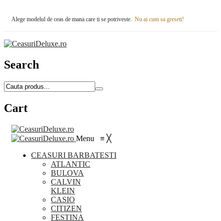
Alege modelul de ceas de mana care ti se potriveste.
Nu ai cum sa greseti!
Search
Cart
Menu
≡
╳
CEASURI BARBATESTI
ATLANTIC
BULOVA
CALVIN
KLEIN
CASIO
CITIZEN
FESTINA