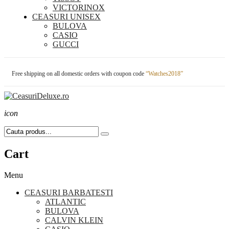
VICTORINOX
CEASURI UNISEX
BULOVA
CASIO
GUCCI
Free shipping on all domestic orders with coupon code
“Watches2018”
icon
Cart
Menu
CEASURI BARBATESTI
ATLANTIC
BULOVA
CALVIN KLEIN