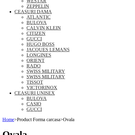
WESTAR
ZEPPELIN
CEASURI DAMA
ATLANTIC
BULOVA
CALVIN KLEIN
CITIZEN
GUCCI
HUGO BOSS
JACQUES LEMANS
LONGINES
ORIENT
RADO
SWISS MILITARY
SWISS MILITARY
TISSOT
VICTORINOX
CEASURI UNISEX
BULOVA
CASIO
GUCCI
Home
>
Product Forma carcasa
>
Ovala
Ovala