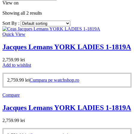
View on
Showing all 2 results
Sort By :
Quick View
Jacques Lemans YORK LADIES 1-1819A
2,759.99
lei
Add to wishlist
2,759.99
lei
Cumpara pe watchshop.ro
Compare
Jacques Lemans YORK LADIES 1-1819A
2,759.99
lei