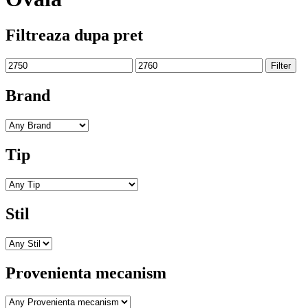
Filtreaza dupa pret
Min
Max
Filter
price
price
Brand
Tip
Stil
Provenienta mecanism