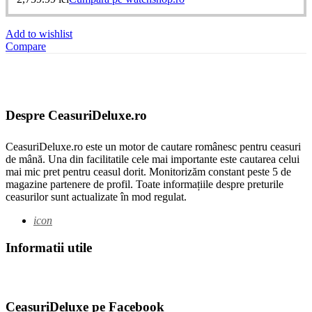
Add to wishlist
Compare
Despre CeasuriDeluxe.ro
CeasuriDeluxe.ro este un motor de cautare românesc pentru ceasuri
de mână. Una din facilitatile cele mai importante este cautarea celui
mai mic pret pentru ceasul dorit. Monitorizăm constant peste 5 de
magazine partenere de profil. Toate informațiile despre preturile
ceasurilor sunt actualizate în mod regulat.
icon
Informatii utile
CeasuriDeluxe pe Facebook