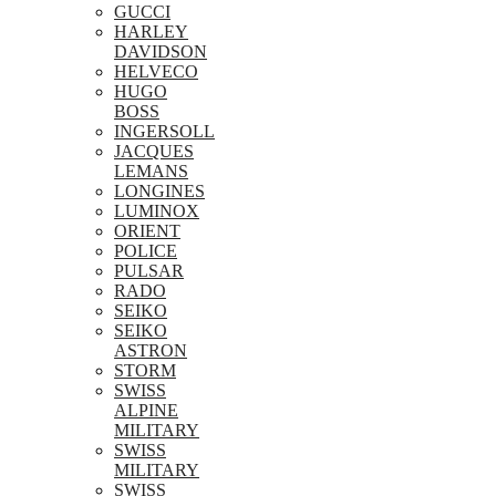
GUCCI
HARLEY
DAVIDSON
HELVECO
HUGO
BOSS
INGERSOLL
JACQUES
LEMANS
LONGINES
LUMINOX
ORIENT
POLICE
PULSAR
RADO
SEIKO
SEIKO
ASTRON
STORM
SWISS
ALPINE
MILITARY
SWISS
MILITARY
SWISS