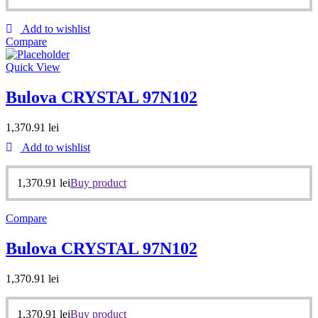
Add to wishlist
Compare
Quick View
Bulova CRYSTAL 97N102
1,370.91
lei
Add to wishlist
1,370.91
lei
Buy product
Compare
Bulova CRYSTAL 97N102
1,370.91
lei
1,370.91
lei
Buy product