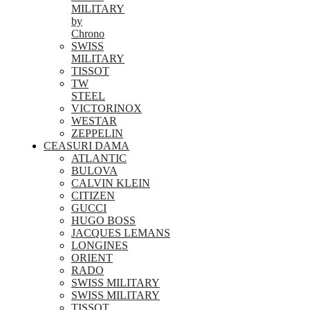
MILITARY
by
Chrono
SWISS
MILITARY
TISSOT
TW
STEEL
VICTORINOX
WESTAR
ZEPPELIN
CEASURI DAMA
ATLANTIC
BULOVA
CALVIN KLEIN
CITIZEN
GUCCI
HUGO BOSS
JACQUES LEMANS
LONGINES
ORIENT
RADO
SWISS MILITARY
SWISS MILITARY
TISSOT