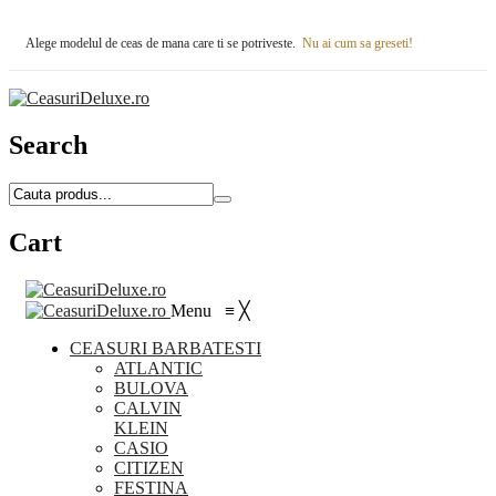
Alege modelul de ceas de mana care ti se potriveste.
Nu ai cum sa greseti!
Search
Cart
Menu
≡
╳
CEASURI BARBATESTI
ATLANTIC
BULOVA
CALVIN
KLEIN
CASIO
CITIZEN
FESTINA