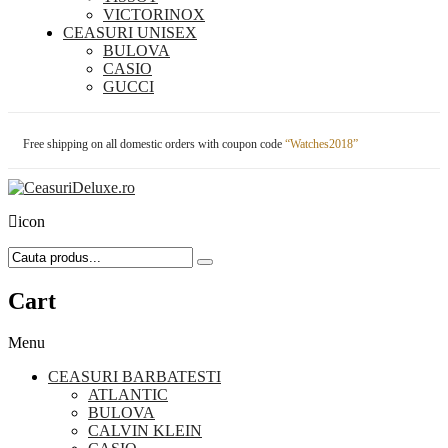
VICTORINOX
CEASURI UNISEX
BULOVA
CASIO
GUCCI
Free shipping on all domestic orders with coupon code
“Watches2018”
icon
Cart
Menu
CEASURI BARBATESTI
ATLANTIC
BULOVA
CALVIN KLEIN