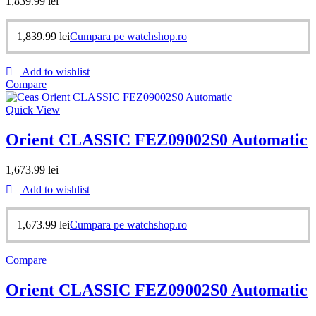
1,839.99
lei
1,839.99
lei
Cumpara pe watchshop.ro
Add to wishlist
Compare
Quick View
Orient CLASSIC FEZ09002S0 Automatic
1,673.99
lei
Add to wishlist
1,673.99
lei
Cumpara pe watchshop.ro
Compare
Orient CLASSIC FEZ09002S0 Automatic