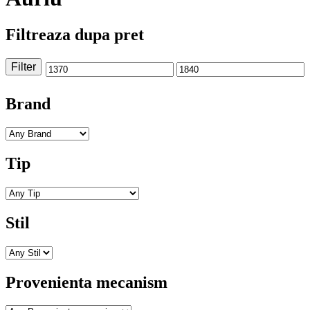
Filtreaza dupa pret
Filter
Min
Max
price
price
Brand
Tip
Stil
Provenienta mecanism