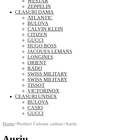
WESTAR
ZEPPELIN
CEASURI DAMA
ATLANTIC
BULOVA
CALVIN KLEIN
CITIZEN
GUCCI
HUGO BOSS
JACQUES LEMANS
LONGINES
ORIENT
RADO
SWISS MILITARY
SWISS MILITARY
TISSOT
VICTORINOX
CEASURI UNISEX
BULOVA
CASIO
GUCCI
Home
>
Product Culoare cadran
>
Auriu
Auriu