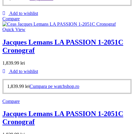
Add to wishlist
Compare
Quick View
Jacques Lemans LA PASSION 1-2051C
Cronograf
1,839.99
lei
Add to wishlist
1,839.99
lei
Cumpara pe watchshop.ro
Compare
Jacques Lemans LA PASSION 1-2051C
Cronograf