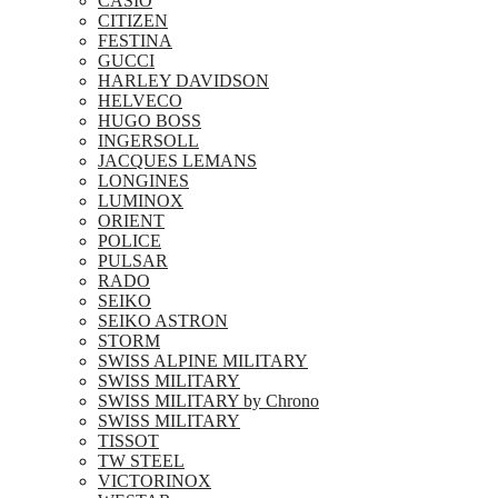
CASIO
CITIZEN
FESTINA
GUCCI
HARLEY DAVIDSON
HELVECO
HUGO BOSS
INGERSOLL
JACQUES LEMANS
LONGINES
LUMINOX
ORIENT
POLICE
PULSAR
RADO
SEIKO
SEIKO ASTRON
STORM
SWISS ALPINE MILITARY
SWISS MILITARY
SWISS MILITARY by Chrono
SWISS MILITARY
TISSOT
TW STEEL
VICTORINOX