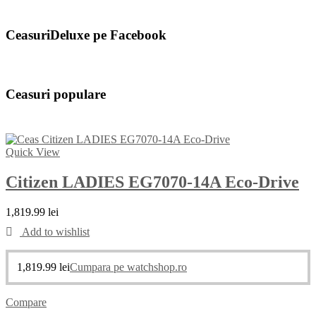
CeasuriDeluxe pe Facebook
Ceasuri populare
Quick View
Citizen LADIES EG7070-14A Eco-Drive
1,819.99
lei
Add to wishlist
1,819.99
lei
Cumpara pe watchshop.ro
Compare