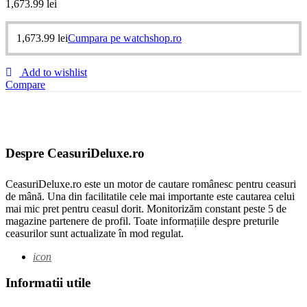
1,673.99
lei
1,673.99
lei
Cumpara pe watchshop.ro
Add to wishlist
Compare
Despre CeasuriDeluxe.ro
CeasuriDeluxe.ro este un motor de cautare românesc pentru ceasuri
de mână. Una din facilitatile cele mai importante este cautarea celui
mai mic pret pentru ceasul dorit. Monitorizăm constant peste 5 de
magazine partenere de profil. Toate informațiile despre preturile
ceasurilor sunt actualizate în mod regulat.
icon
Informatii utile