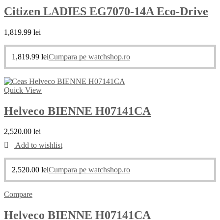
Citizen LADIES EG7070-14A Eco-Drive
1,819.99
lei
1,819.99
lei
Cumpara pe watchshop.ro
Quick View
Helveco BIENNE H07141CA
2,520.00
lei
Add to wishlist
2,520.00
lei
Cumpara pe watchshop.ro
Compare
Helveco BIENNE H07141CA