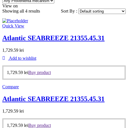
View on
Showing all 4 results
Sort By :
Quick View
Atlantic SEABREEZE 21355.45.31
1,729.59
lei
Add to wishlist
1,729.59
lei
Buy product
Compare
Atlantic SEABREEZE 21355.45.31
1,729.59
lei
1,729.59
lei
Buy product